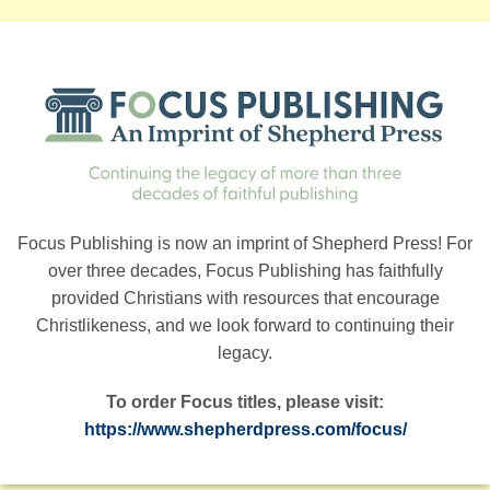
Focus Publishing is now an imprint of Shepherd Press! For
over three decades, Focus Publishing has faithfully
provided Christians with resources that encourage
Christlikeness, and we look forward to continuing their
legacy.
To order Focus titles, please visit:
https://www.shepherdpress.com/focus/