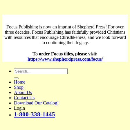
Focus Publishing is now an imprint of Shepherd Press! For over
three decades, Focus Publishing has faithfully provided Christians
with resources that encourage Christlikeness, and we look forward
to continuing their legacy.
To order Focus titles, please visit:
https://www.shepherdpress.com/focus/
Search
for:
Home
Shop
About Us
Contact Us
Download Our Catalog!
Login
1-800-338-1445