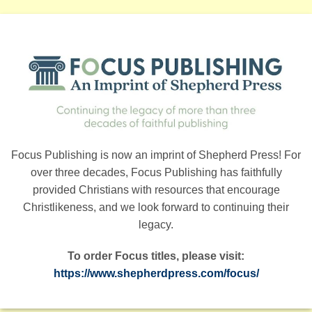
Focus Publishing is now an imprint of Shepherd Press! For
over three decades, Focus Publishing has faithfully
provided Christians with resources that encourage
Christlikeness, and we look forward to continuing their
legacy.
To order Focus titles, please visit:
https://www.shepherdpress.com/focus/