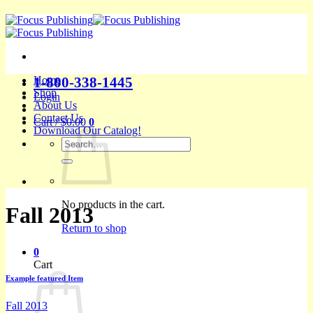
Skip
to
content
1-800-338-1445
Home
Shop
Login
About Us
Contact Us
Cart /
$
0.00
0
Download Our Catalog!
Search
for:
No products in the cart.
Fall 2013
Return to shop
0
Cart
Example featured Item
Fall 2013