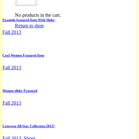
No products in the cart.
Example featured Item With Slider
Return to shop
Fall 2013
Cool Women Featured Item
Fall 2013
Women slider Featured
Fall 2013
Converse All Star Collection 2013!
Fall 2013, Shoes