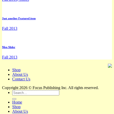
Just another Featured item
Fall 2013
Men Slider
Fall 2013
Shop
About Us
Contact Us
Copyright 2026 © Focus Publishing Inc. All rights reserved.
Search
for:
Home
Shop
About Us