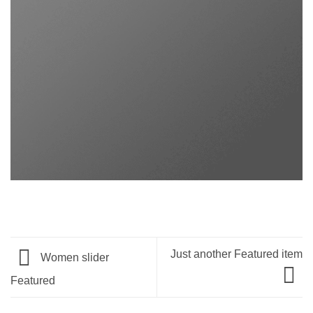
Just another Featured item
Women slider
Featured