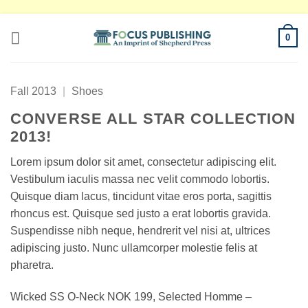
Skip
0
to
content
Fall 2013
|
Shoes
CONVERSE ALL STAR COLLECTION
2013!
Lorem ipsum dolor sit amet, consectetur adipiscing elit.
Vestibulum iaculis massa nec velit commodo lobortis.
Quisque diam lacus, tincidunt vitae eros porta, sagittis
rhoncus est. Quisque sed justo a erat lobortis gravida.
Suspendisse nibh neque, hendrerit vel nisi at, ultrices
adipiscing justo. Nunc ullamcorper molestie felis at
pharetra.
Wicked SS O-Neck NOK 199, Selected Homme –