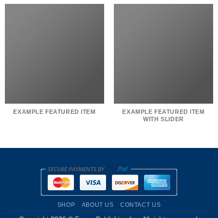
EXAMPLE FEATURED ITEM
EXAMPLE FEATURED ITEM
WITH SLIDER
SHOP
ABOUT US
CONTACT US