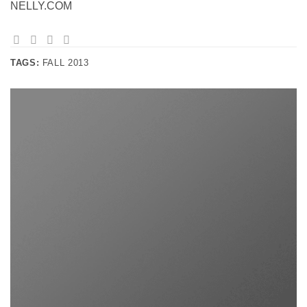
NELLY.COM
TAGS:
FALL 2013