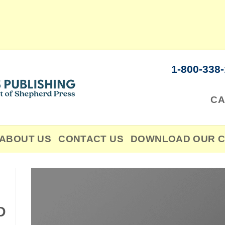
1-800-338
CA
ABOUT US
CONTACT US
DOWNLOAD OUR C
D