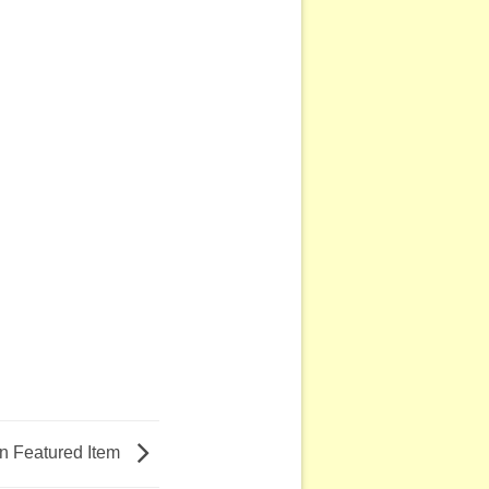
 Featured Item