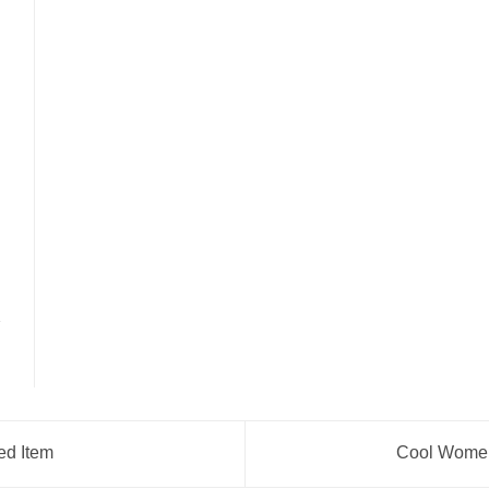
ed Item
Cool Women