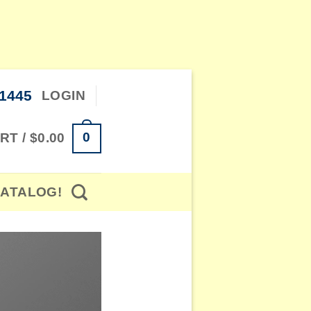
-1445
LOGIN
0
RT /
$
0.00
ATALOG!