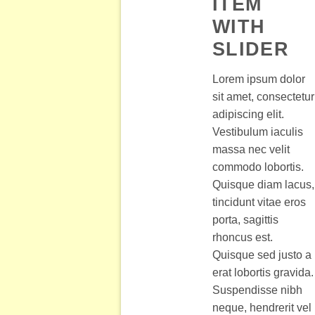
ITEM
WITH
SLIDER
Lorem ipsum dolor
sit amet, consectetur
adipiscing elit.
Vestibulum iaculis
massa nec velit
commodo lobortis.
Quisque diam lacus,
tincidunt vitae eros
porta, sagittis
rhoncus est.
Quisque sed justo a
erat lobortis gravida.
Suspendisse nibh
neque, hendrerit vel