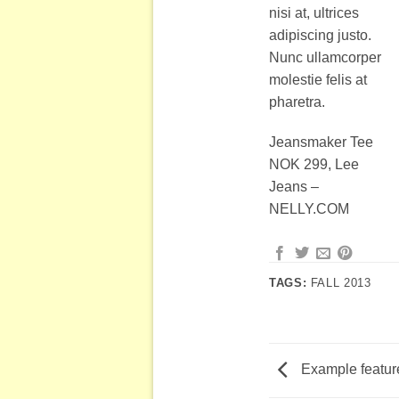
nisi at, ultrices
adipiscing justo.
Nunc ullamcorper
molestie felis at
pharetra.
Jeansmaker Tee
NOK 299, Lee
Jeans –
NELLY.COM
TAGS:
FALL 2013
Example featur