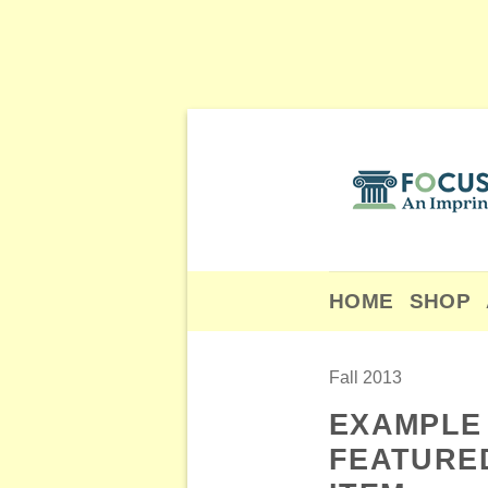
Skip
to
content
HOME
SHOP
Fall 2013
EXAMPLE
FEATURE