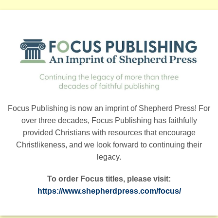
Focus Publishing is now an imprint of Shepherd Press! For
over three decades, Focus Publishing has faithfully
provided Christians with resources that encourage
Christlikeness, and we look forward to continuing their
legacy.
To order Focus titles, please visit:
https://www.shepherdpress.com/focus/