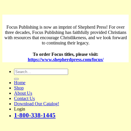
Focus Publishing is now an imprint of Shepherd Press! For over
three decades, Focus Publishing has faithfully provided Christians
with resources that encourage Christlikeness, and we look forward
to continuing their legacy.
To order Focus titles, please visit:
https://www.shepherdpress.com/focus/
Search
for:
Home
Shop
About Us
Contact Us
Download Our Catalog!
Login
1-800-338-1445