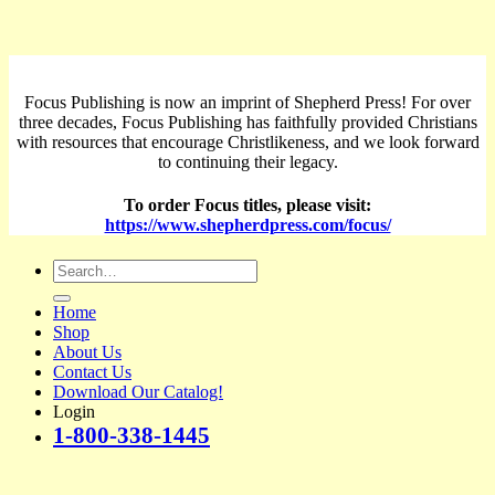
Focus Publishing is now an imprint of Shepherd Press! For over
three decades, Focus Publishing has faithfully provided Christians
with resources that encourage Christlikeness, and we look forward
to continuing their legacy.
To order Focus titles, please visit:
https://www.shepherdpress.com/focus/
Search
for:
Home
Shop
About Us
Contact Us
Download Our Catalog!
Login
1-800-338-1445