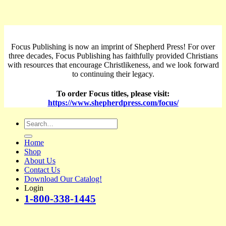
Focus Publishing is now an imprint of Shepherd Press! For over
three decades, Focus Publishing has faithfully provided Christians
with resources that encourage Christlikeness, and we look forward
to continuing their legacy.
To order Focus titles, please visit:
https://www.shepherdpress.com/focus/
Search
for:
Home
Shop
About Us
Contact Us
Download Our Catalog!
Login
1-800-338-1445