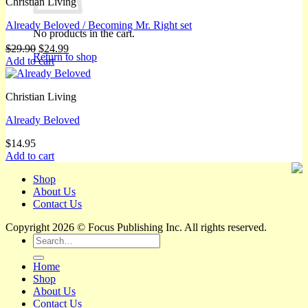
Christian Living
Already Beloved / Becoming Mr. Right set
No products in the cart.
Original
Current
$
29.90
$
24.99
Return to shop
price
price
Add to cart
was:
is:
$29.90.
$24.99.
Christian Living
Already Beloved
$
14.95
Add to cart
Shop
About Us
Contact Us
Copyright 2026 © Focus Publishing Inc. All rights reserved.
Search
for:
Home
Shop
About Us
Contact Us