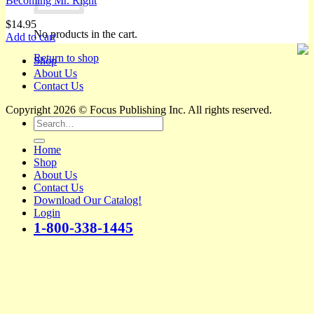
Becoming Mr. Right
$
14.95
No products in the cart.
Add to cart
Return to shop
Shop
About Us
Contact Us
Copyright 2026 © Focus Publishing Inc. All rights reserved.
Search
for:
Home
Shop
About Us
Contact Us
Download Our Catalog!
Login
1-800-338-1445