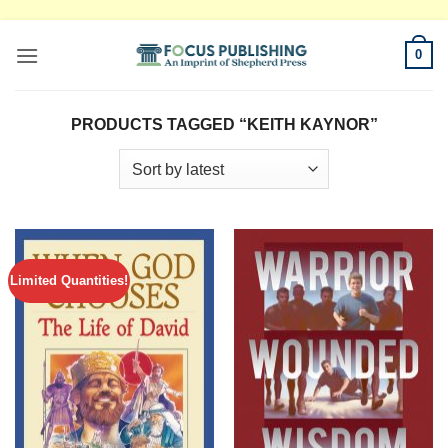
Skip
0
to
content
PRODUCTS TAGGED “KEITH KAYNOR”
Limited Quantities!