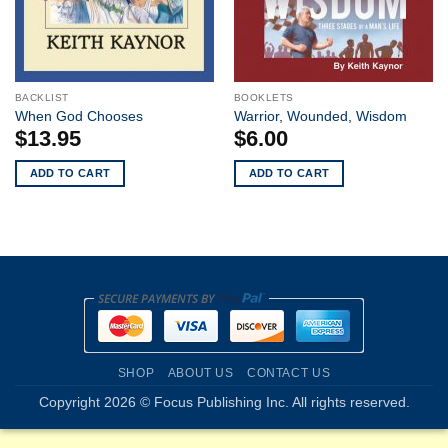
BACKLIST
BOOKLETS
When God Chooses
Warrior, Wounded, Wisdom
$
13.95
$
6.00
ADD TO CART
ADD TO CART
SHOP
ABOUT US
CONTACT US
Copyright 2026 © Focus Publishing Inc. All rights reserved.