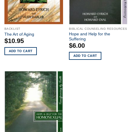
BACKLIST
BIBLICAL COUNSELING RESOURCES
Hope and Help for the
The Art of Aging
Suffering
$
10.95
$
6.00
ADD TO CART
ADD TO CART