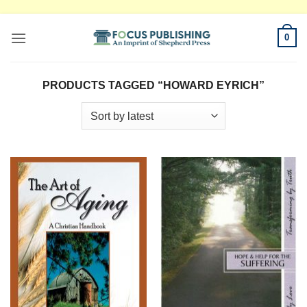
Skip
0
to
content
PRODUCTS TAGGED “HOWARD EYRICH”