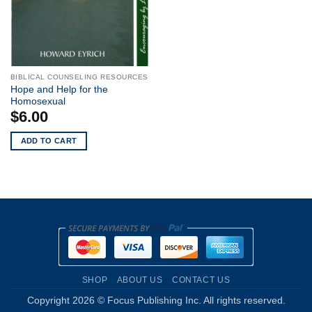
BIBLICAL COUNSELING RESOURCES
Hope and Help for the
Homosexual
$
6.00
ADD TO CART
SHOP
ABOUT US
CONTACT US
Copyright 2026 © Focus Publishing Inc. All rights reserved.