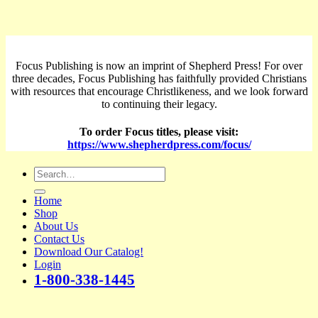
Focus Publishing is now an imprint of Shepherd Press! For over
three decades, Focus Publishing has faithfully provided Christians
with resources that encourage Christlikeness, and we look forward
to continuing their legacy.
To order Focus titles, please visit:
https://www.shepherdpress.com/focus/
Search
for:
Home
Shop
About Us
Contact Us
Download Our Catalog!
Login
1-800-338-1445