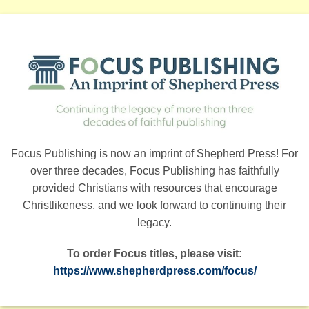
Focus Publishing is now an imprint of Shepherd Press! For
over three decades, Focus Publishing has faithfully
provided Christians with resources that encourage
Christlikeness, and we look forward to continuing their
legacy.
To order Focus titles, please visit:
https://www.shepherdpress.com/focus/