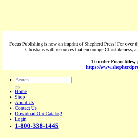
Focus Publishing is now an imprint of Shepherd Press! For over th
Christians with resources that encourage Christlikeness, a
To order Focus titles, p
https://www.shepherdpre
Search
for:
Home
Shop
About Us
Contact Us
Download Our Catalog!
Login
1-800-338-1445