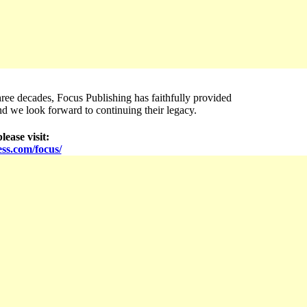
ree decades, Focus Publishing has faithfully provided
nd we look forward to continuing their legacy.
lease visit:
ss.com/focus/