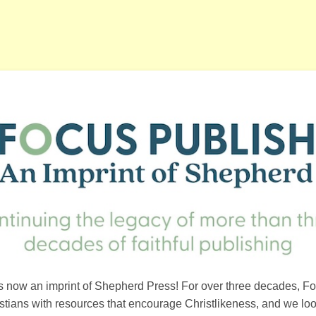
s now an imprint of Shepherd Press! For over three decades, F
ristians with resources that encourage Christlikeness, and we loo