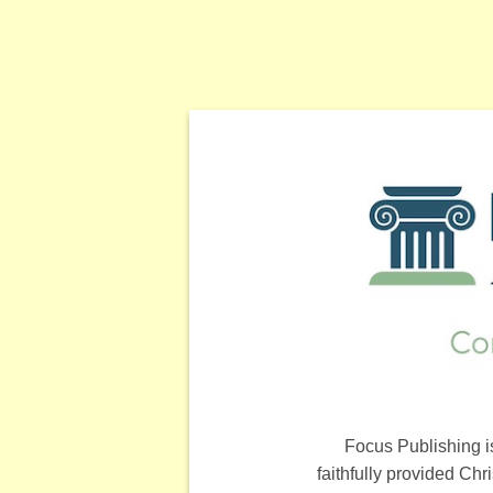
Focus Publishing i
faithfully provided Ch