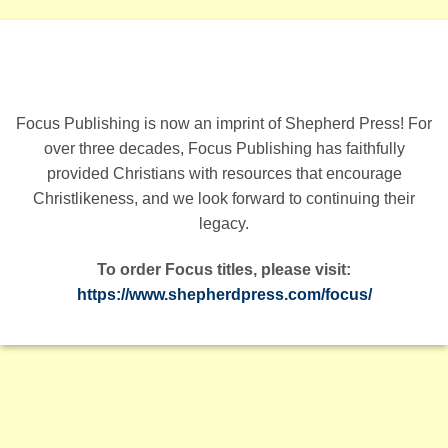
Focus Publishing is now an imprint of Shepherd Press! For
over three decades, Focus Publishing has faithfully
provided Christians with resources that encourage
Christlikeness, and we look forward to continuing their
legacy.
To order Focus titles, please visit:
https://www.shepherdpress.com/focus/